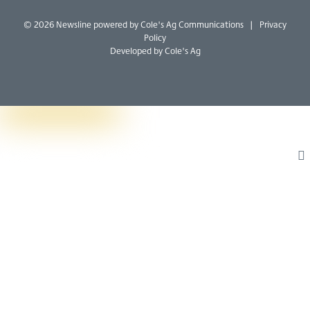
W
I
B
© 2026 Newsline powered by
Cole's Ag Communications
|
Privacy
Policy
Developed by Cole's Ag
T
L
F
W
I
B