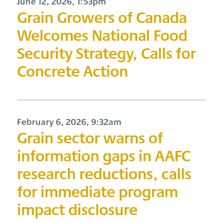
June 12, 2026, 1:53pm
Grain Growers of Canada
Welcomes National Food
Security Strategy, Calls for
Concrete Action
February 6, 2026, 9:32am
Grain sector warns of
information gaps in AAFC
research reductions, calls
for immediate program
impact disclosure