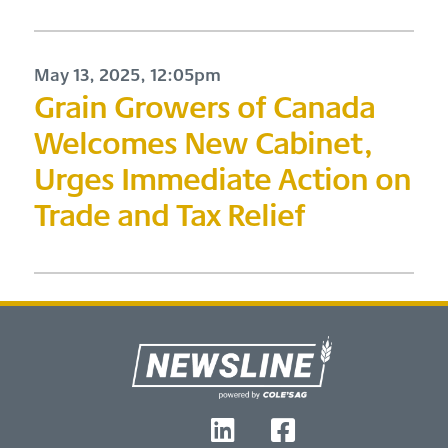
May 13, 2025, 12:05pm
Grain Growers of Canada
Welcomes New Cabinet,
Urges Immediate Action on
Trade and Tax Relief
Footer
T
L
F