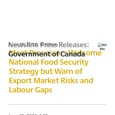
Newsline Press Releases:
June 15, 2026, 10:09am
Meat Processors Welcome
RSS
Government of Canada
National Food Security
Strategy but Warn of
Export Market Risks and
Labour Gaps