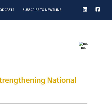
T
L
F
ODCASTS
SUBSCRIBE TO NEWSLINE
W
I
B
RSS
Strengthening National