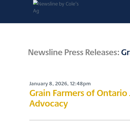
Newsline by
Cole's Ag
Your Gateway to Canadian
Newsline Press Releases:
Gr
Agricultural Media
January 8, 2026, 12:48pm
Grain Farmers of Ontario
Advocacy