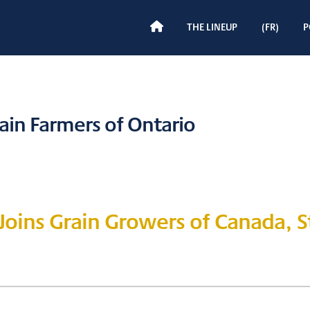
H
THE LINEUP
(FR)
P
O
M
E
ain Farmers of Ontario
 Joins Grain Growers of Canada, 