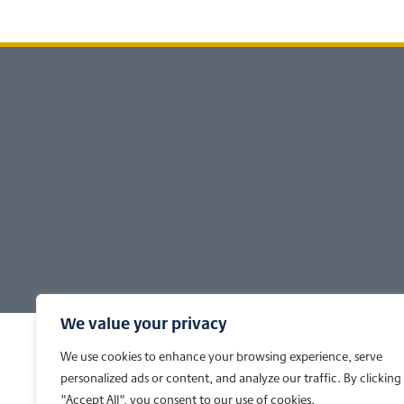
Footer
We value your privacy
We use cookies to enhance your browsing experience, serve
personalized ads or content, and analyze our traffic. By clicking
"Accept All", you consent to our use of cookies.