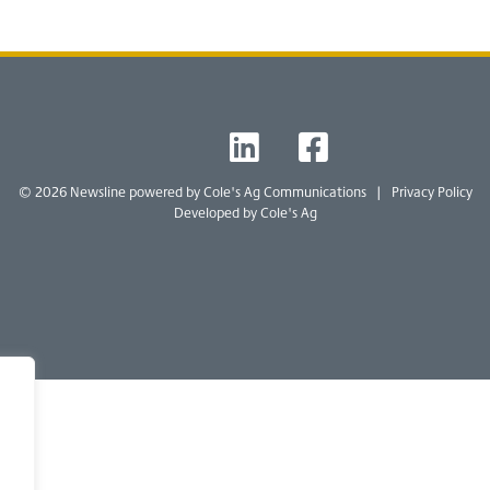
T
L
F
W
I
B
© 2026 Newsline powered by
Cole's Ag Communications
|
Privacy Policy
Developed by Cole's Ag