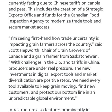
currently facing due to Chinese tariffs on canola
and peas. This includes the creation of a Strategic
Exports Office and funds for the Canadian Food
Inspection Agency to modernize trade tools and
secure market access.
“I’m seeing first-hand how trade uncertainty is
impacting grain farmers across the country,” said
Scott Hepworth, Chair of Grain Growers of
Canada and a grain farmer from Saskatchewan.
“With challenges in the U.S. and tariffs in China,
producers are under real pressure. The new
investments in digital export tools and market
diversification are positive steps. We need every
tool available to keep grain moving, find new
customers, and protect our bottom line in an
unpredictable global environment.”
Infrastructure also features prominently in