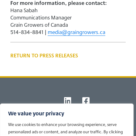
For more information, please contact:
Hana Sabah
Communications Manager
Grain Growers of Canada
514-834-8841 |
media@graingrowers.ca
RETURN TO PRESS RELEASES
Footer
T
L
F
W
I
B
We value your privacy
© 2026 Newsline powered by
Cole's Ag Communications
|
Privacy
Policy
We use cookies to enhance your browsing experience, serve
Developed by Cole's Ag
personalized ads or content, and analyze our traffic. By clicking