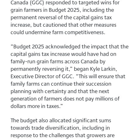
Canada (GGC) responded to targeted wins for
grain farmers in Budget 2025, including the
permanent reversal of the capital gains tax
increase, but cautioned that other measures
could undermine farm competitiveness.
“Budget 2025 acknowledged the impact that the
capital gains tax increase would have had on
family-run grain farms across Canada by
permanently reversing it,” began Kyle Larkin,
Executive Director of GGC. “This will ensure that
family farms can continue their succession
planning with certainty and that the next
generation of farmers does not pay millions of
dollars more in taxes.”
The budget also allocated significant sums
towards trade diversification, including in
response to the challenges that growers are