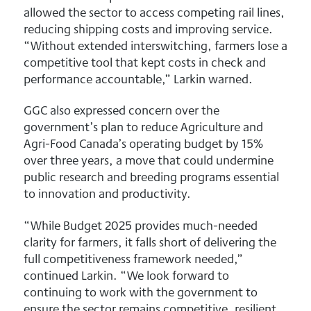
allowed the sector to access competing rail lines,
reducing shipping costs and improving service.
“Without extended interswitching, farmers lose a
competitive tool that kept costs in check and
performance accountable,” Larkin warned.
GGC also expressed concern over the
government’s plan to reduce Agriculture and
Agri-Food Canada’s operating budget by 15%
over three years, a move that could undermine
public research and breeding programs essential
to innovation and productivity.
“While Budget 2025 provides much-needed
clarity for farmers, it falls short of delivering the
full competitiveness framework needed,”
continued Larkin. “We look forward to
continuing to work with the government to
ensure the sector remains competitive, resilient,