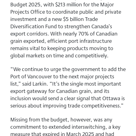
Budget 2025, with $213 million for the Major
Projects Office to coordinate public and private
investment and a new $5 billion Trade
Diversification Fund to strengthen Canada’s
export corridors. With nearly 70% of Canadian
grain exported, efficient port infrastructure
remains vital to keeping products moving to
global markets on time and competitively.
“We continue to urge the government to add the
Port of Vancouver to the next major projects
list,” said Larkin. “It’s the single most important
export gateway for Canadian grain, and its
inclusion would send a clear signal that Ottawa is
serious about improving trade competitiveness.”
Missing from the budget, however, was any
commitment to extended interswitching, a key
measure that expired in March 2025 and had