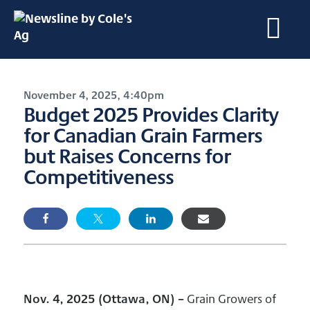
November 4, 2025, 4:40pm
Budget 2025 Provides Clarity
for Canadian Grain Farmers
but Raises Concerns for
Competitiveness
Nov. 4, 2025 (Ottawa, ON)
–
Grain Growers of