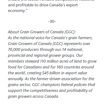
and profitable to drive Canada’s export
economy.”
-30-
About Grain Growers of Canada (GGC):
As the national voice for Canada’s grain farmers,
Grain Growers of Canada (GGC) represents over
70,000 producers through our 14 national,
provincial and regional grower groups. Our
members steward 110 million acres of land to grow
food for Canadians and for 160 countries around
the world, creating $45 billion in export value
annually. As the farmer-driven association for the
grains sector, GGC champions federal policies that
support the competitiveness and profitability of
grain growers across Canada.