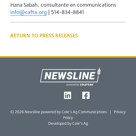
Hana Sabah, consultante en communications
info@cafta.org
| 514-834-8841
RETURN TO PRESS RELEASES
Footer
T
L
F
W
I
B
© 2026 Newsline powered by
Cole's Ag Communications
|
Privacy
Policy
Developed by Cole's Ag