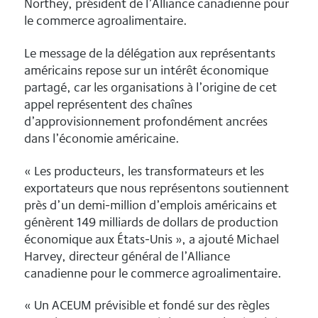
Northey, président de l’Alliance canadienne pour
le commerce agroalimentaire.
Le message de la délégation aux représentants
américains repose sur un intérêt économique
partagé, car les organisations à l’origine de cet
appel représentent des chaînes
d’approvisionnement profondément ancrées
dans l’économie américaine.
« Les producteurs, les transformateurs et les
exportateurs que nous représentons soutiennent
près d’un demi-million d’emplois américains et
génèrent 149 milliards de dollars de production
économique aux États-Unis », a ajouté Michael
Harvey, directeur général de l’Alliance
canadienne pour le commerce agroalimentaire.
« Un ACEUM prévisible et fondé sur des règles