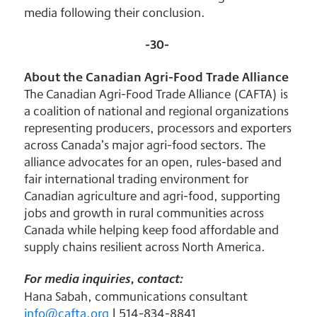
media following their conclusion.
-30-
About the Canadian Agri-Food Trade Alliance
The Canadian Agri-Food Trade Alliance (CAFTA) is
a coalition of national and regional organizations
representing producers, processors and exporters
across Canada’s major agri-food sectors. The
alliance advocates for an open, rules-based and
fair international trading environment for
Canadian agriculture and agri-food, supporting
jobs and growth in rural communities across
Canada while helping keep food affordable and
supply chains resilient across North America.
For media inquiries, contact:
Hana Sabah, communications consultant
info@cafta.org
| 514-834-8841