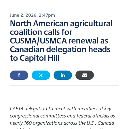
June 2, 2026, 2:47pm
North American agricultural
coalition calls for
CUSMA/USMCA renewal as
Canadian delegation heads
to Capitol Hill
CAFTA delegation to meet with members of key
congressional committees and federal officials as
nearly 160 organizations across the U.S., Canada