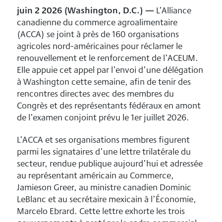
juin 2 2026 (Washington, D.C.) —
L’Alliance
canadienne du commerce agroalimentaire
(ACCA) se joint à près de 160 organisations
agricoles nord-américaines pour réclamer le
renouvellement et le renforcement de l’ACEUM.
Elle appuie cet appel par l’envoi d’une délégation
à Washington cette semaine, afin de tenir des
rencontres directes avec des membres du
Congrès et des représentants fédéraux en amont
de l’examen conjoint prévu le 1er juillet 2026.
L’ACCA et ses organisations membres figurent
parmi les signataires d’une lettre trilatérale du
secteur, rendue publique aujourd’hui et adressée
au représentant américain au Commerce,
Jamieson Greer, au ministre canadien Dominic
LeBlanc et au secrétaire mexicain à l’Économie,
Marcelo Ebrard. Cette lettre exhorte les trois