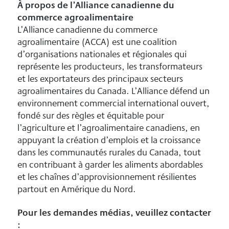
À propos de l’Alliance canadienne du
commerce agroalimentaire
L’Alliance canadienne du commerce
agroalimentaire (ACCA) est une coalition
d’organisations nationales et régionales qui
représente les producteurs, les transformateurs
et les exportateurs des principaux secteurs
agroalimentaires du Canada. L’Alliance défend un
environnement commercial international ouvert,
fondé sur des règles et équitable pour
l’agriculture et l’agroalimentaire canadiens, en
appuyant la création d’emplois et la croissance
dans les communautés rurales du Canada, tout
en contribuant à garder les aliments abordables
et les chaînes d’approvisionnement résilientes
partout en Amérique du Nord.
Pour les demandes médias, veuillez contacter
: