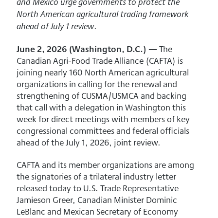
and Mexico urge governments to protect the
North American agricultural trading framework
.
ahead of July 1 review
June 2, 2026 (Washington, D.C.) —
The
Canadian Agri-Food Trade Alliance (CAFTA) is
joining nearly 160 North American agricultural
organizations in calling for the renewal and
strengthening of CUSMA/USMCA and backing
that call with a delegation in Washington this
week for direct meetings with members of key
congressional committees and federal officials
ahead of the July 1, 2026, joint review.
CAFTA and its member organizations are among
the signatories of a trilateral industry letter
released today to U.S. Trade Representative
Jamieson Greer, Canadian Minister Dominic
LeBlanc and Mexican Secretary of Economy