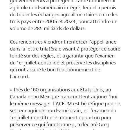
gouvernements à protéger le cadre commercial
agricole nord-américain intégré, lequel a permis
de tripler les échanges agroalimentaires entre les
trois pays entre 2005 et 2023, pour atteindre un
volume de 285 milliards de dollars.
Ces rencontres viendront renforcer l’appel lancé
dans la lettre trilatérale visant à protéger ce cadre
fondé sur des règles, et à garantir que l’examen
du 1er juillet consolide et préserve les disciplines
qui ont assuré le bon fonctionnement de
l’accord.
« Près de 160 organisations aux États-Unis, au
Canada et au Mexique transmettent aujourd’hui
le même message : l’ACEUM est bénéfique pour le
secteur agricole nord-américain, et l’examen du
1er juillet constitue le moment opportun pour
préserver ce qui fonctionne », a déclaré Greg