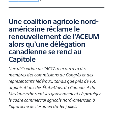
Une coalition agricole nord-
américaine réclame le
renouvellement de l’ACEUM
alors qu’une délégation
canadienne se rend au
Capitole
Une délégation de l’ACCA rencontrera des
membres des commissions du Congrès et des
représentants fédéraux, tandis que près de 160
organisations des États-Unis, du Canada et du
Mexique exhortent les gouvernements à protéger
le cadre commercial agricole nord-américain à
l’approche de l’examen du 1er juillet.