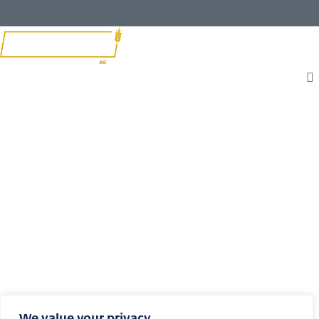
T
L
F
W
I
B
We value your privacy