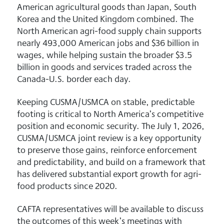
American agricultural goods than Japan, South
Korea and the United Kingdom combined. The
North American agri-food supply chain supports
nearly 493,000 American jobs and $36 billion in
wages, while helping sustain the broader $3.5
billion in goods and services traded across the
Canada-U.S. border each day.
Keeping CUSMA/USMCA on stable, predictable
footing is critical to North America’s competitive
position and economic security. The July 1, 2026,
CUSMA/USMCA joint review is a key opportunity
to preserve those gains, reinforce enforcement
and predictability, and build on a framework that
has delivered substantial export growth for agri-
food products since 2020.
CAFTA representatives will be available to discuss
the outcomes of this week’s meetings with