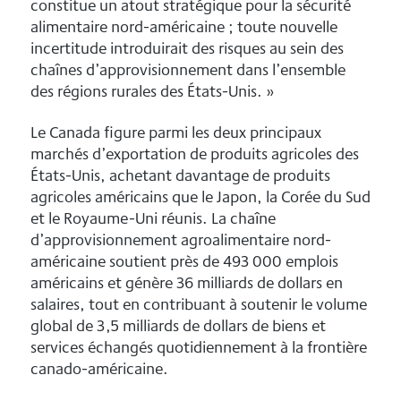
constitue un atout stratégique pour la sécurité
alimentaire nord-américaine ; toute nouvelle
incertitude introduirait des risques au sein des
chaînes d’approvisionnement dans l’ensemble
des régions rurales des États-Unis. »
Le Canada figure parmi les deux principaux
marchés d’exportation de produits agricoles des
États-Unis, achetant davantage de produits
agricoles américains que le Japon, la Corée du Sud
et le Royaume-Uni réunis. La chaîne
d’approvisionnement agroalimentaire nord-
américaine soutient près de 493 000 emplois
américains et génère 36 milliards de dollars en
salaires, tout en contribuant à soutenir le volume
global de 3,5 milliards de dollars de biens et
services échangés quotidiennement à la frontière
canado-américaine.