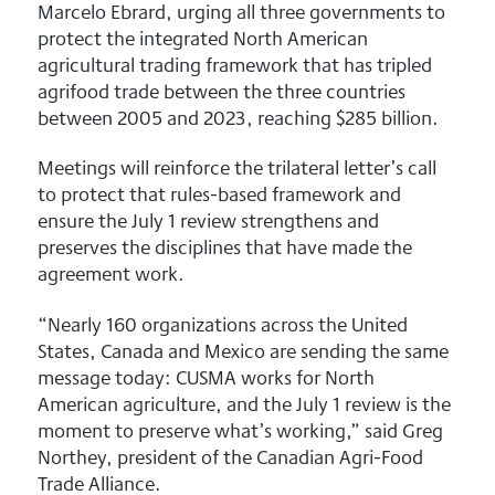
Marcelo Ebrard, urging all three governments to
protect the integrated North American
agricultural trading framework that has tripled
agrifood trade between the three countries
between 2005 and 2023, reaching $285 billion.
Meetings will reinforce the trilateral letter’s call
to protect that rules-based framework and
ensure the July 1 review strengthens and
preserves the disciplines that have made the
agreement work.
“Nearly 160 organizations across the United
States, Canada and Mexico are sending the same
message today: CUSMA works for North
American agriculture, and the July 1 review is the
moment to preserve what’s working,” said Greg
Northey, president of the Canadian Agri-Food
Trade Alliance.