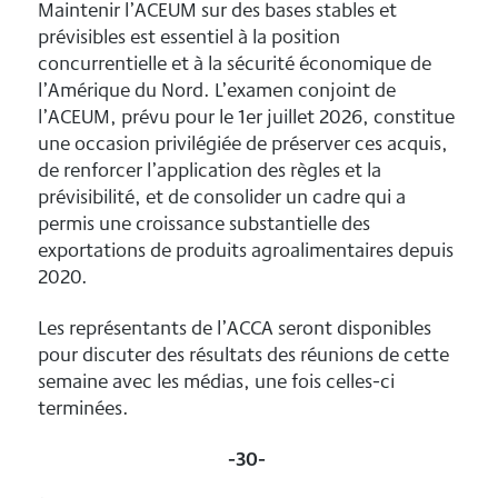
Maintenir l’ACEUM sur des bases stables et
prévisibles est essentiel à la position
concurrentielle et à la sécurité économique de
l’Amérique du Nord. L’examen conjoint de
l’ACEUM, prévu pour le 1er juillet 2026, constitue
une occasion privilégiée de préserver ces acquis,
de renforcer l’application des règles et la
prévisibilité, et de consolider un cadre qui a
permis une croissance substantielle des
exportations de produits agroalimentaires depuis
2020.
Les représentants de l’ACCA seront disponibles
pour discuter des résultats des réunions de cette
semaine avec les médias, une fois celles-ci
terminées.
-30-