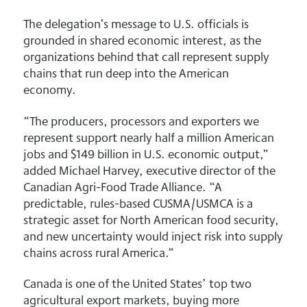
The delegation’s message to U.S. officials is
grounded in shared economic interest, as the
organizations behind that call represent supply
chains that run deep into the American
economy.
“The producers, processors and exporters we
represent support nearly half a million American
jobs and $149 billion in U.S. economic output,”
added Michael Harvey, executive director of the
Canadian Agri-Food Trade Alliance. “A
predictable, rules-based CUSMA/USMCA is a
strategic asset for North American food security,
and new uncertainty would inject risk into supply
chains across rural America.”
Canada is one of the United States’ top two
agricultural export markets, buying more