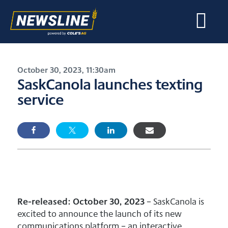
October 30, 2023, 11:30am
SaskCanola launches texting
service
Re-released: October 30, 2023
– SaskCanola is
excited to announce the launch of its new
communications platform – an interactive