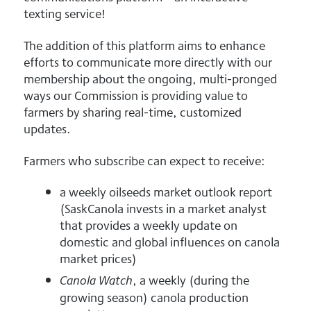
texting service!
The addition of this platform aims to enhance
efforts to communicate more directly with our
membership about the ongoing, multi-pronged
ways our Commission is providing value to
farmers by sharing real-time, customized
updates.
Farmers who subscribe can expect to receive:
a weekly oilseeds market outlook report
(SaskCanola invests in a market analyst
that provides a weekly update on
domestic and global influences on canola
market prices)
, a weekly (during the
Canola Watch
growing season) canola production