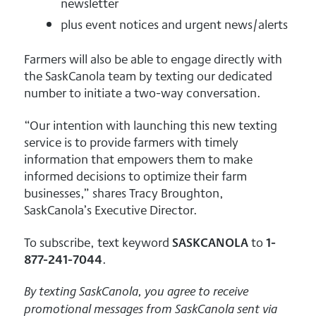
newsletter
plus event notices and urgent news/alerts
Farmers will also be able to engage directly with
the SaskCanola team by texting our dedicated
number to initiate a two-way conversation.
“Our intention with launching this new texting
service is to provide farmers with timely
information that empowers them to make
informed decisions to optimize their farm
businesses,” shares Tracy Broughton,
SaskCanola’s Executive Director.
To subscribe, text keyword
SASKCANOLA
to
1-
877-241-7044
.
By texting SaskCanola, you agree to receive
promotional messages from SaskCanola sent via