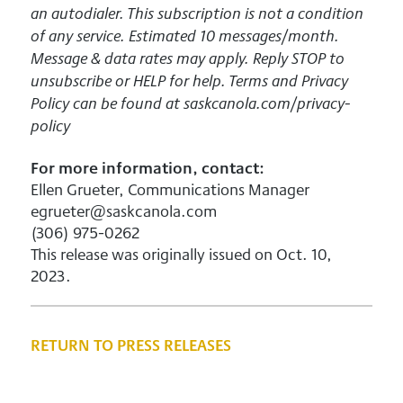
an autodialer. This subscription is not a condition
of any service. Estimated 10 messages/month.
Message & data rates may apply. Reply STOP to
unsubscribe or HELP for help. Terms and Privacy
Policy can be found at saskcanola.com/privacy-
policy
For more information, contact:
Ellen Grueter, Communications Manager
egrueter@saskcanola.com
(306) 975-0262
This release was originally issued on Oct. 10,
2023.
RETURN TO PRESS RELEASES